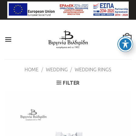
Skip
to
content
0
HOME
/
WEDDING
/
WEDDING RINGS
FILTER