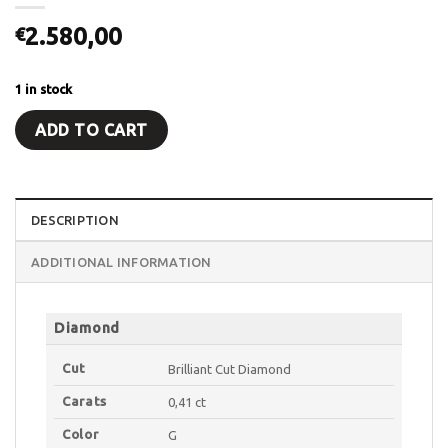
2.580,00
€
1 in stock
ADD TO CART
DESCRIPTION
ADDITIONAL INFORMATION
Diamond
Cut
Brilliant Cut Diamond
Carats
0,41 ct
Color
G