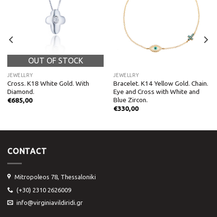
OUT OF STOCK
JEWELLRY
JEWELLRY
Cross. Κ18 White Gold. With
Bracelet. K14 Yellow Gold. Chain.
Diamond.
Eye and Cross with White and
Blue Zircon.
€
685,00
€
330,00
CONTACT
Mitropoleos 78, Thessaloniki
(+30) 2310 2626009
info@virginiavildiridi.gr