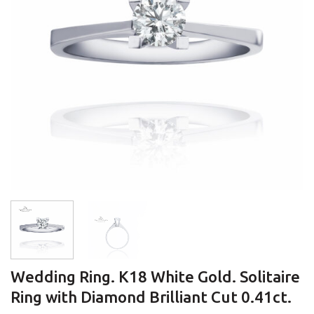
Wedding Ring. K18 White Gold. Solitaire
Ring with Diamond Brilliant Cut 0.41ct.