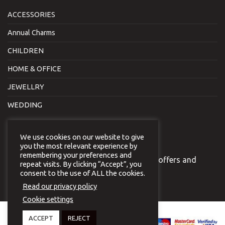
ACCESSORIES
Annual Charms
CHILDREN
HOME & OFFICE
JEWELLRY
WEDDING
NEWSLETTER
We use cookies on our website to give
you the most relevant experience by
remembering your preferences and
Join our newsletter to receive our special offers and
repeat visits. By clicking “Accept”, you
news.
consent to the use of ALL the cookies.
Read our privacy policy
Cookie settings
Copyright 2026 © Virginia
ACCEPT
REJECT
Vildiridi.
Website development
by