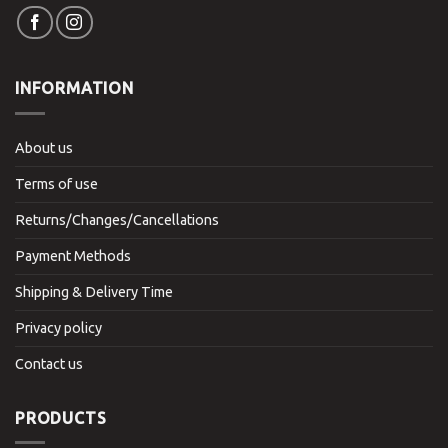
INFORMATION
About us
Terms of use
Returns/Changes/Cancellations
Payment Methods
Shipping & Delivery Time
Privacy policy
Contact us
PRODUCTS