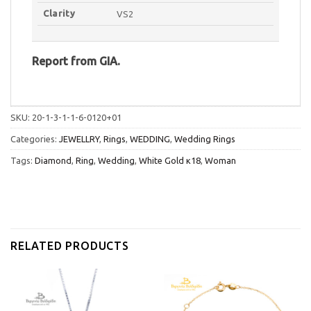
Clarity
VS2
Report
from
GIA.
SKU:
20-1-3-1-1-6-0120+01
Categories:
JEWELLRY
,
Rings
,
WEDDING
,
Wedding Rings
Tags:
Diamond
,
Ring
,
Wedding
,
White Gold κ18
,
Woman
RELATED PRODUCTS