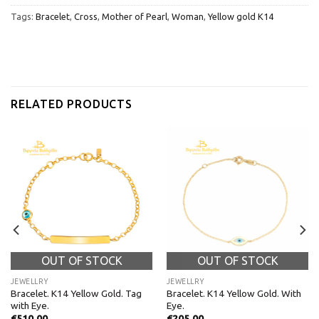
Tags:
Bracelet
,
Cross
,
Mother of Pearl
,
Woman
,
Yellow gold K14
RELATED PRODUCTS
OUT OF STOCK
OUT OF STOCK
JEWELLRY
JEWELLRY
Bracelet. K14 Yellow Gold. Tag
Bracelet. K14 Yellow Gold. With
with Eye.
Eye.
€
510,00
€
205,00