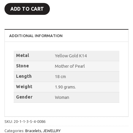
ADD TO CART
ADDITIONAL INFORMATION
Metal
Yellow Gold K14
Stone
Mother of Pearl
Length
18 cm
Weight
1.90 grams.
Gender
Woman
SKU:
20-1-1-3-5-4-0086
Categories:
Bracelets
,
JEWELLRY