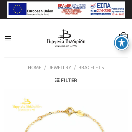
Skip
to
content
0
HOME
/
JEWELLRY
/
BRACELETS
FILTER