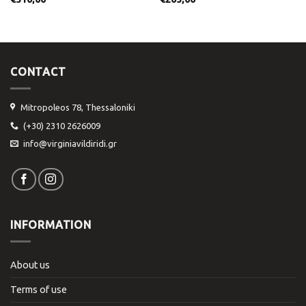
CONTACT
Mitropoleos 78, Thessaloniki
(+30) 2310 2626009
info@virginiavildiridi.gr
INFORMATION
About us
Terms of use