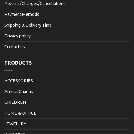
Returns/Changes/Cancellations
Payment Methods
Shipping & Delivery Time
Privacy policy
Contact us
PRODUCTS
ACCESSORIES
Annual Charms
CHILDREN
HOME & OFFICE
JEWELLRY