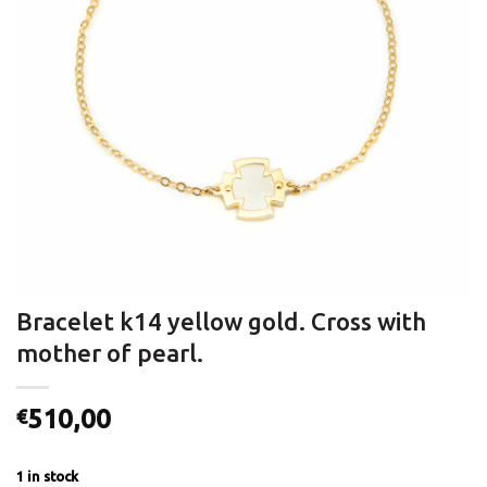
Bracelet k14 yellow gold. Cross with
mother of pearl.
510,00
€
1 in stock