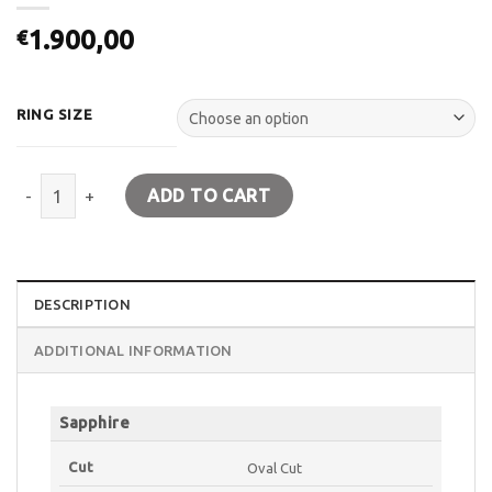
1.900,00
€
RING SIZE
Ring K18 white gold. Rosette with Sapphire and Diamonds quanti
ADD TO CART
DESCRIPTION
ADDITIONAL INFORMATION
Sapphire
Cut
Oval Cut