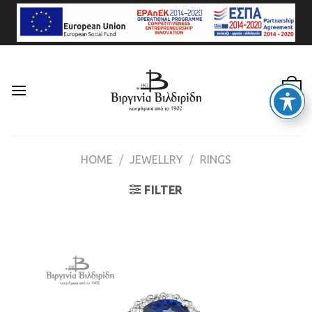
Skip
to
content
0
HOME
/
JEWELLRY
/
RINGS
FILTER