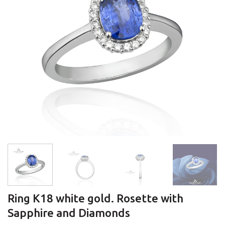
Ring K18 white gold. Rosette with
Sapphire and Diamonds