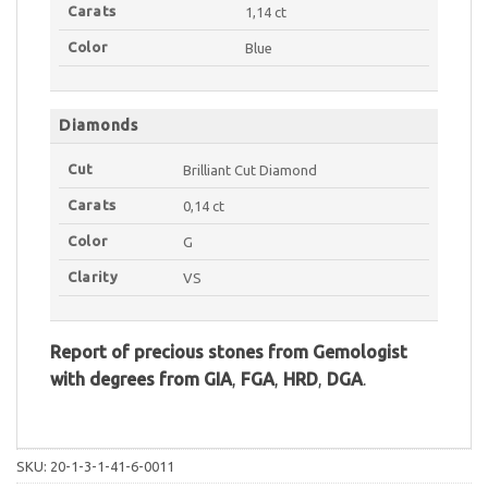
Carats
1,14 ct
Color
Blue
Diamonds
Cut
Brilliant Cut Diamond
Carats
0,14 ct
Color
G
Clarity
VS
Report
of precious stones from Gemologist
with degrees from
GIA
,
FGA
,
HRD
,
DGA
.
SKU:
20-1-3-1-41-6-0011