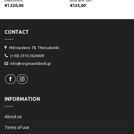
€
1.520,00
€
125,00
CONTACT
Mitropoleos 78, Thessaloniki
(+30) 2310 2626009
info@virginiavildiridi.gr
INFORMATION
About us
Terms of use