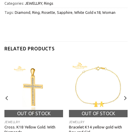
Categories:
JEWELLRY
,
Rings
Tags:
Diamond
,
Ring
,
Rosette
,
Sapphire
,
White Gold κ18
,
Woman
RELATED PRODUCTS
OUT OF STOCK
OUT OF STOCK
JEWELLRY
JEWELLRY
Cross. K18 Yellow Gold. With
Bracelet K14 yellow gold with
Diamonds.
Boy and Girl.