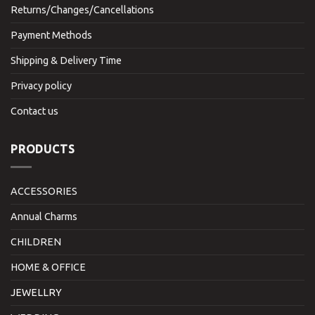
Returns/Changes/Cancellations
Payment Methods
Shipping & Delivery Time
Privacy policy
Contact us
PRODUCTS
ACCESSORIES
Annual Charms
CHILDREN
HOME & OFFICE
JEWELLRY