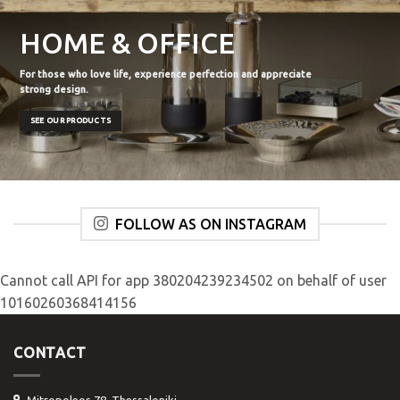
HOME & OFFICE
For those who love life, experience perfection and appreciate
strong design.
SEE OUR PRODUCTS
FOLLOW AS ON INSTAGRAM
Cannot call API for app 380204239234502 on behalf of user
10160260368414156
CONTACT
Mitropoleos 78, Thessaloniki