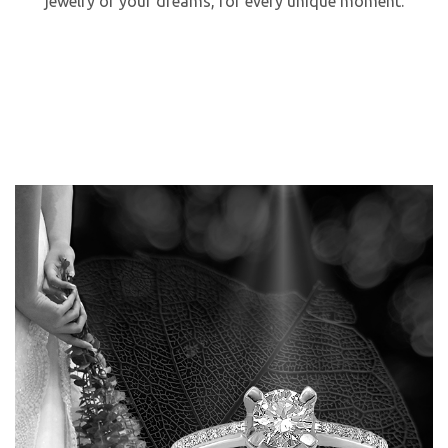
jewelry of your dreams, for every unique moment.