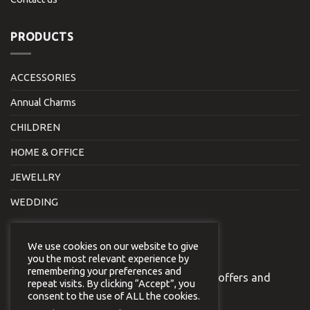
PRODUCTS
ACCESSORIES
Annual Charms
CHILDREN
HOME & OFFICE
JEWELLRY
WEDDING
NEWSLETTER
We use cookies on our website to give
you the most relevant experience by
remembering your preferences and
Join our newsletter to receive our special offers and
repeat visits. By clicking “Accept”, you
news.
consent to the use of ALL the cookies.