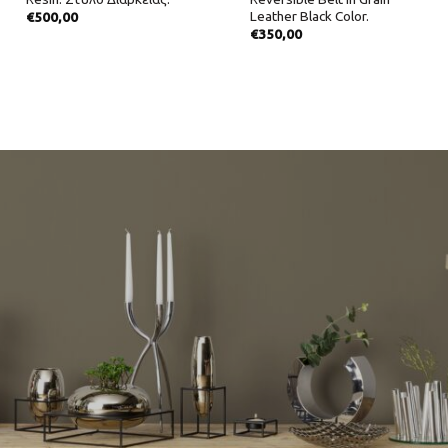
Leather Black Color.
€
500,00
€
350,00