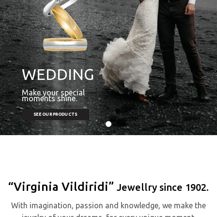
WEDDING
Make your special
moments shine.
SEE OUR PRODUCTS
“Virginia Vildiridi”
Jewellry since 1902.
With imagination, passion and knowledge, we make the