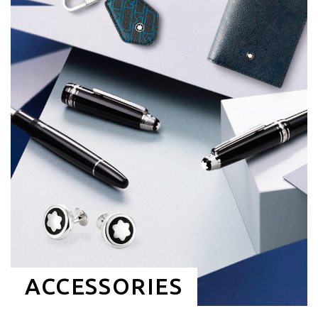
ACCESSORIES