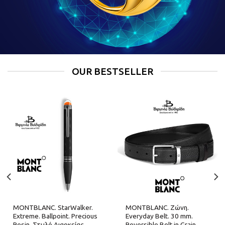
OUR BESTSELLER
MONTBLANC. StarWalker.
MONTBLANC. Ζώνη.
Extreme. Ballpoint. Precious
Everyday Belt. 30 mm.
Resin. Στυλό Διαρκείας.
Reversible Belt in Grain