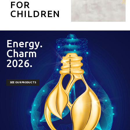
FOR
CHILDREN
Energy.
Charm
2026.
SEE OUR PRODUCTS