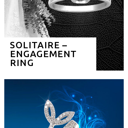
SOLITAIRE –
ENGAGEMENT
RING