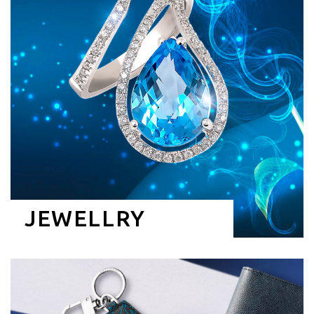
JEWELLRY