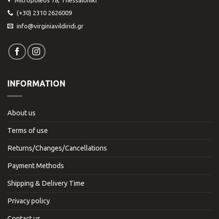
(+30) 2310 2626009
info@virginiavildiridi.gr
INFORMATION
About us
Terms of use
Returns/Changes/Cancellations
Payment Methods
Shipping & Delivery Time
Privacy policy
Contact us