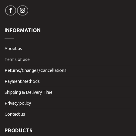
INFORMATION
About us
Terms of use
Returns/Changes/Cancellations
Payment Methods
Shipping & Delivery Time
Privacy policy
Contact us
PRODUCTS