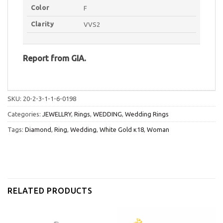
Color
F
Clarity
VVS2
Report
from
GIA.
SKU:
20-2-3-1-1-6-0198
Categories:
JEWELLRY
,
Rings
,
WEDDING
,
Wedding Rings
Tags:
Diamond
,
Ring
,
Wedding
,
White Gold κ18
,
Woman
RELATED PRODUCTS