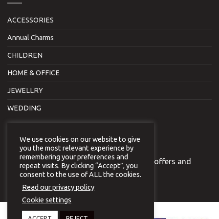
ACCESSORIES
Annual Charms
CHILDREN
HOME & OFFICE
JEWELLRY
WEDDING
NEWSLETTER
We use cookies on our website to give
you the most relevant experience by
remembering your preferences and
Join our newsletter to receive our special offers and
repeat visits. By clicking “Accept”, you
news.
consent to the use of ALL the cookies.
Read our privacy policy
Cookie settings
Copyright 2026 © Virginia
ACCEPT
REJECT