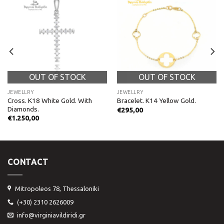
OUT OF STOCK
OUT OF STOCK
JEWELLRY
JEWELLRY
Cross. K18 White Gold. With
Bracelet. K14 Yellow Gold.
Diamonds.
€
295,00
€
1.250,00
CONTACT
Mitropoleos 78, Thessaloniki
(+30) 2310 2626009
info@virginiavildiridi.gr