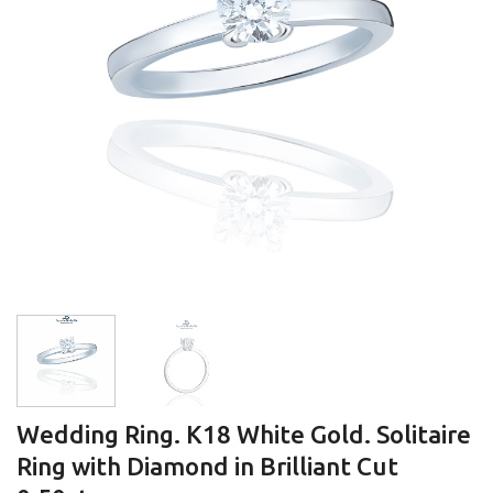
Wedding Ring. K18 White Gold. Solitaire
Ring with Diamond in Brilliant Cut