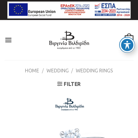
Skip
to
content
0
HOME
/
WEDDING
/
WEDDING RINGS
FILTER