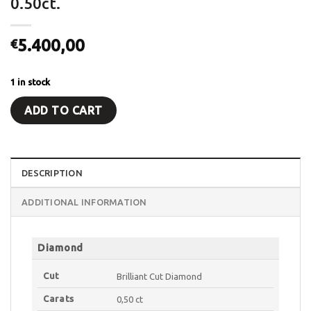
0.50ct.
5.400,00
€
1 in stock
ADD TO CART
DESCRIPTION
ADDITIONAL INFORMATION
Diamond
Cut
Brilliant Cut Diamond
Carats
0,50 ct