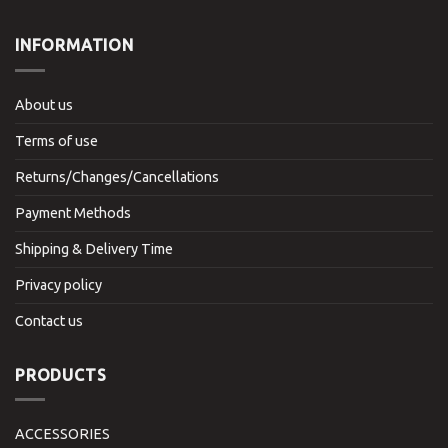
INFORMATION
About us
Terms of use
Returns/Changes/Cancellations
Payment Methods
Shipping & Delivery Time
Privacy policy
Contact us
PRODUCTS
ACCESSORIES