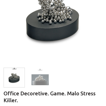
Office Decoretive. Game. Malo Stress
Killer.