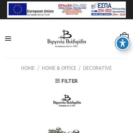
Skip
to
content
0
HOME
/
HOME & OFFICE
/
DECORATIVE
FILTER