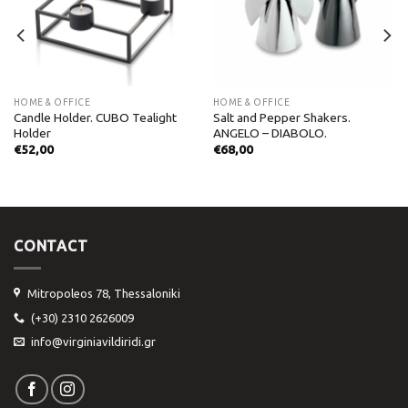
HOME & OFFICE
HOME & OFFICE
Candle Holder. CUBO Tealight
Salt and Pepper Shakers.
Holder
ANGELO – DIABOLO.
€
52,00
€
68,00
CONTACT
Mitropoleos 78, Thessaloniki
(+30) 2310 2626009
info@virginiavildiridi.gr