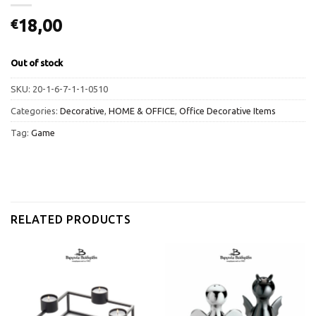
18,00
€
Out of stock
SKU:
20-1-6-7-1-1-0510
Categories:
Decorative
,
HOME & OFFICE
,
Office Decorative Items
Tag:
Game
RELATED PRODUCTS