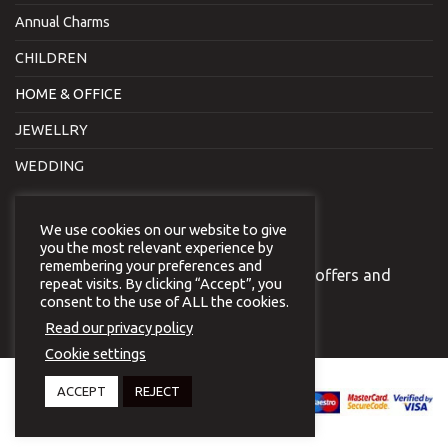
Annual Charms
CHILDREN
HOME & OFFICE
JEWELLRY
WEDDING
NEWSLETTER
We use cookies on our website to give
you the most relevant experience by
remembering your preferences and
Join our newsletter to receive our special offers and
repeat visits. By clicking “Accept”, you
news.
consent to the use of ALL the cookies.
Read our privacy policy
Cookie settings
Copyright 2026 © Virginia
ACCEPT
REJECT
Vildiridi.
Website development
by
{ deventum }