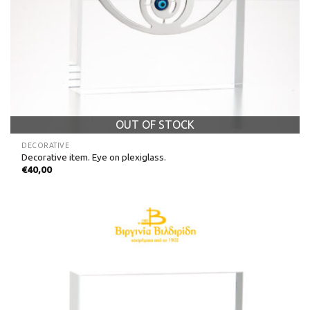
OUT OF STOCK
DECORATIVE
Decorative item. Eye on plexiglass.
€
40,00