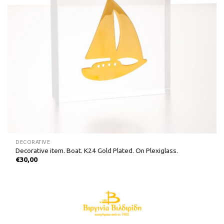
DECORATIVE
Decorative item. Boat. K24 Gold Plated. On Plexiglass.
€
30,00