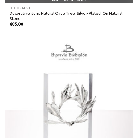
DECORATIVE
Decorative item. Natural Olive Tree. Silver-Plated. On Natural
Stone.
€
85,00