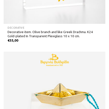
DECORATIVE
Decorative item. Olive branch and like Greek Drachma. K24
Gold-plated In Transparent Plexiglass 10 x 10 cm.
€
55,00