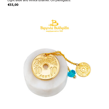
Light Blue and White Enamel. On plexiglass.
€
55,00