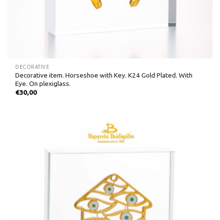
DECORATIVE
Decorative item. Horseshoe with Key. K24 Gold Plated. With
Eye. On plexiglass.
€
30,00