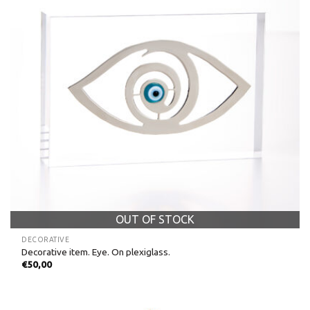
OUT OF STOCK
DECORATIVE
Decorative item. Eye. Οn plexiglass.
€
50,00