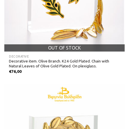
OUT OF STOCK
DECORATIVE
Decorative item. Olive Branch. K24 Gold Plated. Chain with
Natural Leaves of Olive Gold Plated. On plexiglass.
€
76,00