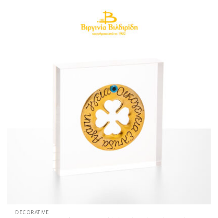
DECORATIVE