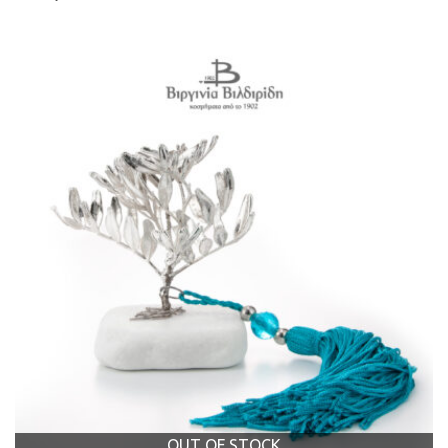
OUT OF STOCK