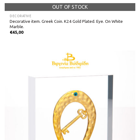
OUT OF STOCK
DECORATIVE
Decorative item. Greek Coin. K24 Gold Plated. Eye. On White
Marble.
€
45,00