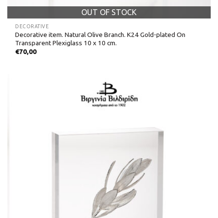
OUT OF STOCK
DECORATIVE
Decorative item. Natural Olive Branch. K24 Gold-plated On
Transparent Plexiglass 10 x 10 cm.
€
70,00