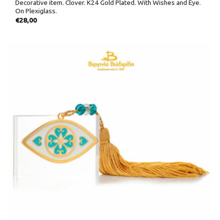
Decorative item. Clover. K24 Gold Plated. With Wishes and Eye.
On Plexiglass.
€
28,00