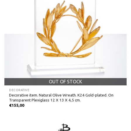
OUT OF STOCK
DECORATIVE
Decorative item. Natural Olive Wreath. K24 Gold-plated. On
Transparent Plexiglass 12 X 13 X 4,5 cm.
€
155,00