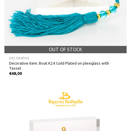
OUT OF STOCK
DECORATIVE
Decorative item. Boat K24 Gold Plated on plexiglass with
Tassel.
€
48,00