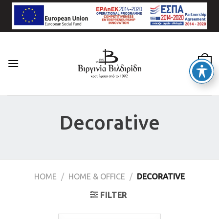
Skip
to
content
0
Decorative
HOME
/
HOME & OFFICE
/
DECORATIVE
FILTER