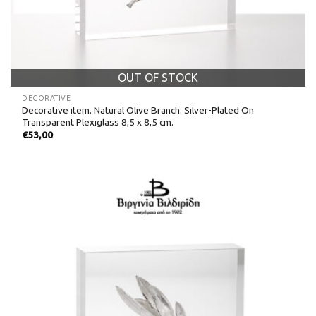
OUT OF STOCK
DECORATIVE
Decorative item. Natural Olive Branch. Silver-Plated On
Transparent Plexiglass 8,5 x 8,5 cm.
€
53,00