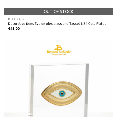
OUT OF STOCK
DECORATIVE
Decorative item. Eye on plexiglass and Tassel. K24 Gold Plated.
€
48,00