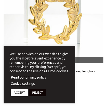
We use cookies on our website to give
you the most relevant experience by
OUT OF STOCK
remembering your preferences and
repeat visits. By clicking “Accept”, you
DECORATIVE
consent to the use of ALL the cookies.
Decorative item. Olive Wreath. K24 Gold Plated on plexiglass.
€
40,00
Read our privacy policy
Cookie settings
ACCEPT
REJECT