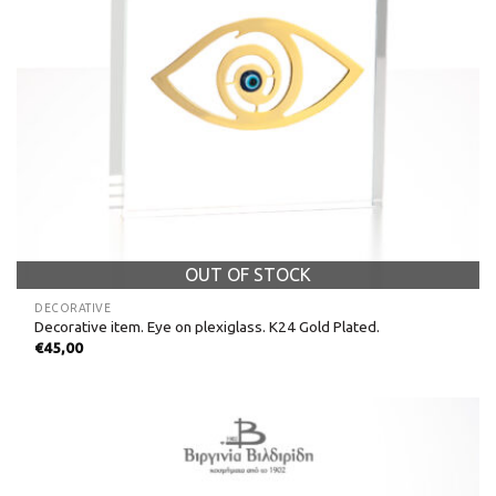
OUT OF STOCK
DECORATIVE
Decorative item. Eye on plexiglass. K24 Gold Plated.
€
45,00