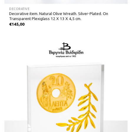
DECORATIVE
Decorative item. Natural Olive Wreath. Silver-Plated. On
Transparent Plexiglass 12 X 13 X 4,5 cm.
€
145,00