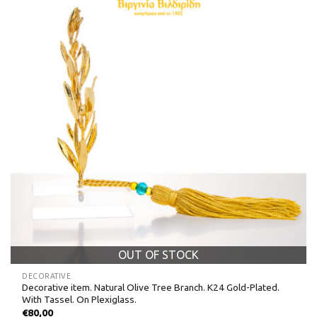
OUT OF STOCK
DECORATIVE
Decorative item. Natural Olive Tree Branch. K24 Gold-Plated.
With Tassel. On Plexiglass.
€
80,00