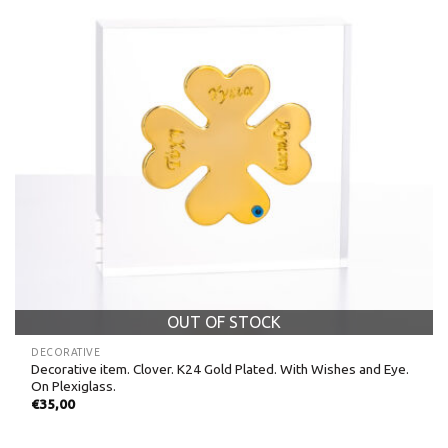
OUT OF STOCK
DECORATIVE
Decorative item. Clover. K24 Gold Plated. With Wishes and Eye.
On Plexiglass.
€
35,00