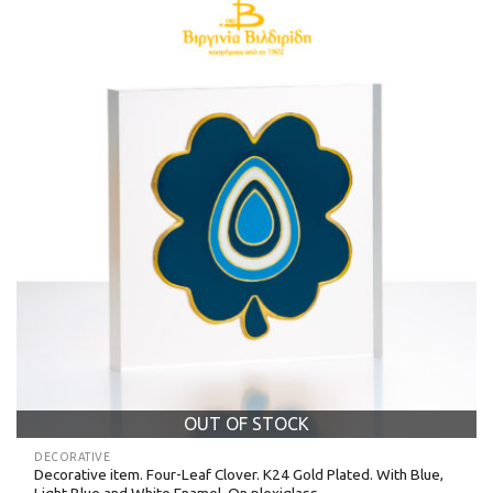
OUT OF STOCK
DECORATIVE
Decorative item. Four-Leaf Clover. K24 Gold Plated. With Blue,