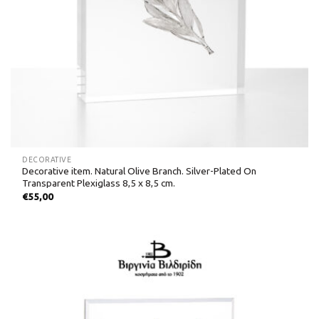
DECORATIVE
Decorative item. Natural Olive Branch. Silver-Plated On
Transparent Plexiglass 8,5 x 8,5 cm.
€
55,00