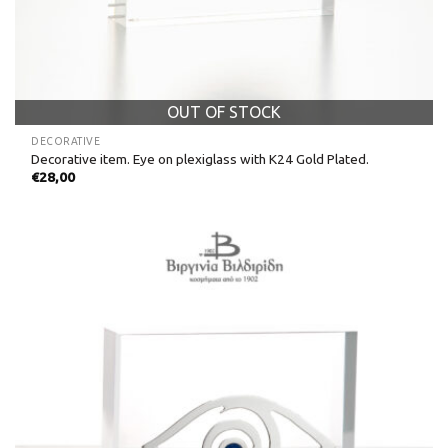
OUT OF STOCK
DECORATIVE
Decorative item. Eye on plexiglass with K24 Gold Plated.
€
28,00