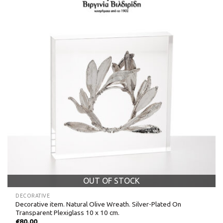
OUT OF STOCK
DECORATIVE
Decorative item. Natural Olive Wreath. Silver-Plated On
Transparent Plexiglass 10 x 10 cm.
€
80,00