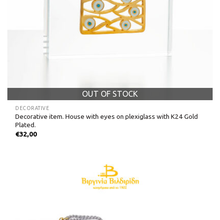
OUT OF STOCK
DECORATIVE
Decorative item. House with eyes on plexiglass with K24 Gold
Plated.
€
32,00