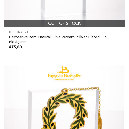
OUT OF STOCK
DECORATIVE
Decorative item. Natural Olive Wreath . Silver-Plated. On
Plexiglass.
€
75,00