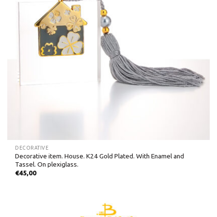
DECORATIVE
Decorative item. House. K24 Gold Plated. With Enamel and
Tassel. On plexiglass.
€
45,00