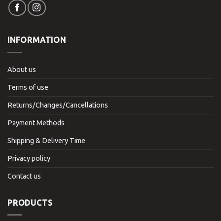
INFORMATION
About us
Terms of use
Returns/Changes/Cancellations
Payment Methods
Shipping & Delivery Time
Privacy policy
Contact us
PRODUCTS