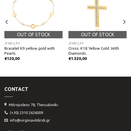
OUT OF STOCK
OUT OF STOCK
JEWELLRY
JEWELLRY
Bracelet K9 yellow gold with
Cross. K18 Yellow Gold. With
Pearls.
Diamonds.
€
120,00
€
1.520,00
CONTACT
Mitropoleos 78, Thessaloniki
(+30) 2310 2626009
info@virginiavildiridi.gr