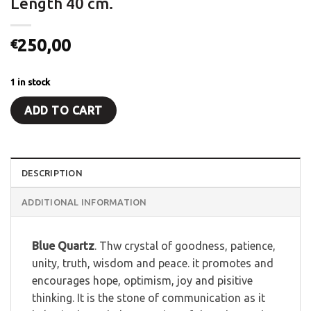
Length 40 cm.
250,00
€
1 in stock
ADD TO CART
DESCRIPTION
ADDITIONAL INFORMATION
Blue Quartz
. Thw crystal of goodness, patience,
unity, truth, wisdom and peace. it promotes and
encourages hope, optimism, joy and pisitive
thinking. It is the stone of communication as it