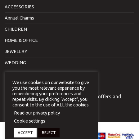
ACCESSORIES
Annual Charms
CHILDREN
HOME & OFFICE
JEWELLRY
WEDDING
NEWSLETTER
We use cookies on our website to give
you the most relevant experience by
remembering your preferences and
Join our newsletter to receive our special offers and
repeat visits. By clicking “Accept”, you
news.
consent to the use of ALL the cookies.
Read our privacy policy
Cookie settings
Copyright 2026 © Virginia
ACCEPT
REJECT
Vildiridi.
Website development
by