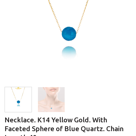
Necklace. K14 Yellow Gold. With
Faceted Sphere of Blue Quartz. Chain