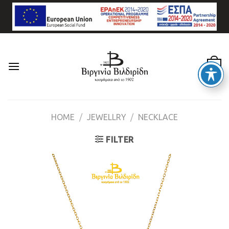
Skip
to
content
0
HOME
/
JEWELLRY
/
NECKLACE
FILTER