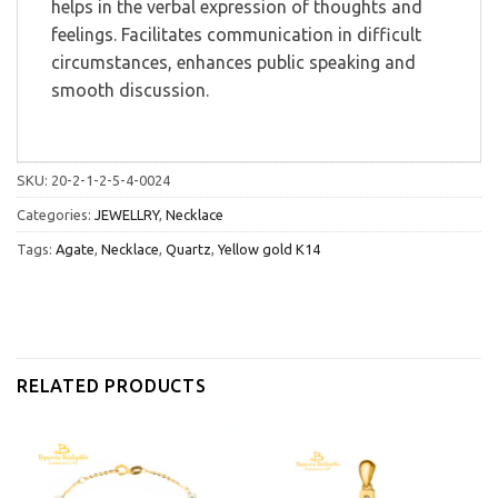
helps in the verbal expression of thoughts and
feelings. Facilitates communication in difficult
circumstances, enhances public speaking and
smooth discussion.
SKU:
20-2-1-2-5-4-0024
Categories:
JEWELLRY
,
Necklace
Tags:
Agate
,
Necklace
,
Quartz
,
Yellow gold K14
RELATED PRODUCTS