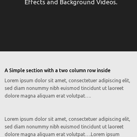
Effects and Background Videos.
A Simple section with a two column row inside
Lorem ipsum dolor sit amet, consectetuer adipiscing elit,
sed diam nonummy nibh euismod tincidunt ut laoreet
dolore magna aliquam erat volutpat….
Lorem ipsum dolor sit amet, consectetuer adipiscing elit,
sed diam nonummy nibh euismod tincidunt ut laoreet
dolore magna aliquam erat volutpat….Lorem ipsum