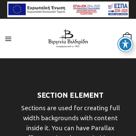
Skip
to
content
0
SECTION ELEMENT
Sections are used for creating full
width backgrounds with content
inside it. You can have Parallax