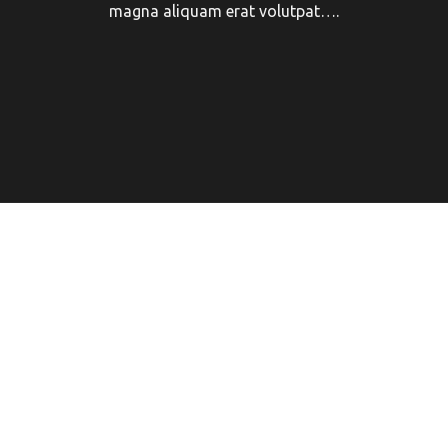
magna aliquam erat volutpat….