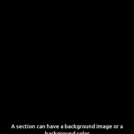
A section can have a background image or a
background color