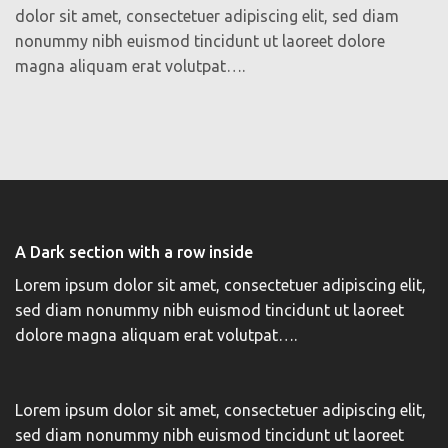
dolor sit amet, consectetuer adipiscing elit, sed diam
nonummy nibh euismod tincidunt ut laoreet dolore
magna aliquam erat volutpat….
A Dark section with a row inside
Lorem ipsum dolor sit amet, consectetuer adipiscing elit,
sed diam nonummy nibh euismod tincidunt ut laoreet
dolore magna aliquam erat volutpat….
Lorem ipsum dolor sit amet, consectetuer adipiscing elit,
sed diam nonummy nibh euismod tincidunt ut laoreet