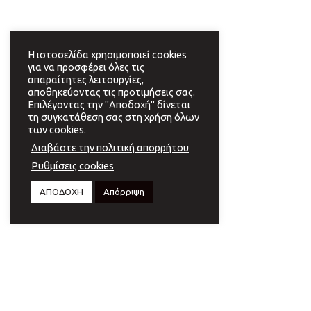
Η ιστοσελίδα χρησιμοποιεί cookies
για να προσφέρει όλες τις
απαραίτητες λειτουργίες,
αποθηκεύοντας τις προτιμήσεις σας.
Επιλέγοντας την "Αποδοχή" δίνεται
τη συγκατάθεση σας στη χρήση όλων
των cookies.
Διαβάστε την πολιτική απορρήτου
Ρυθμίσεις cookies
ΑΠΟΔΟΧΗ
Απόρριψη