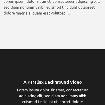
Lorem ipsum dolor sit amet, consectetuer adipiscing elit,
sed diam nonummy nibh euismod tincidunt ut laoreet
dolore magna aliquam erat volutpat….
A Parallax Background Video
Lorem ipsum dolor sit amet, consectetuer
adipiscing elit, sed diam nonummy nibh
euismod tincidunt ut laoreet dolore