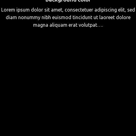
Lorem ipsum dolor sit amet, consectetuer adipiscing elit, sed
diam nonummy nibh euismod tincidunt ut laoreet dolore
magna aliquam erat volutpat….