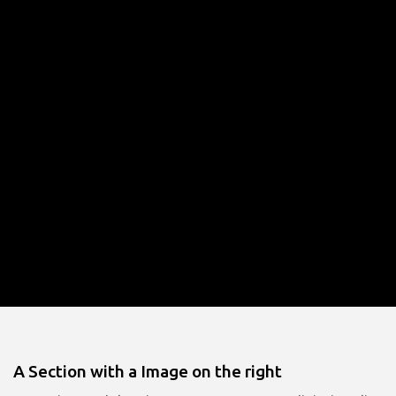
A Section with a Image on the right