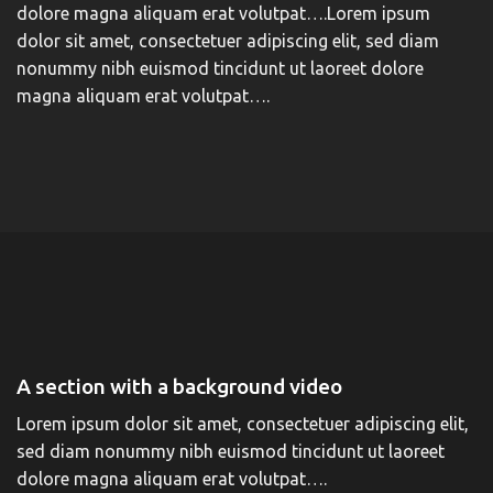
dolore magna aliquam erat volutpat….Lorem ipsum
dolor sit amet, consectetuer adipiscing elit, sed diam
nonummy nibh euismod tincidunt ut laoreet dolore
magna aliquam erat volutpat….
A section with a background video
Lorem ipsum dolor sit amet, consectetuer adipiscing elit,
sed diam nonummy nibh euismod tincidunt ut laoreet
dolore magna aliquam erat volutpat….