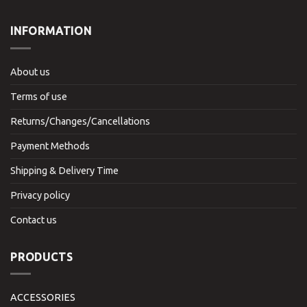
INFORMATION
About us
Terms of use
Returns/Changes/Cancellations
Payment Methods
Shipping & Delivery Time
Privacy policy
Contact us
PRODUCTS
ACCESSORIES