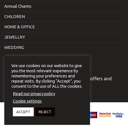
Annual Charms
CHILDREN
HOME & OFFICE
JEWELLRY
WEDDING
NEWSLETTER
We use cookies on our website to give
you the most relevant experience by
remembering your preferences and
Join our newsletter to receive our special offers and
repeat visits. By clicking “Accept”, you
news.
consent to the use of ALL the cookies.
Read our privacy policy
Cookie settings
Copyright 2026 © Virginia
ACCEPT
REJECT
Vildiridi.
Website development
by
{ deventum }