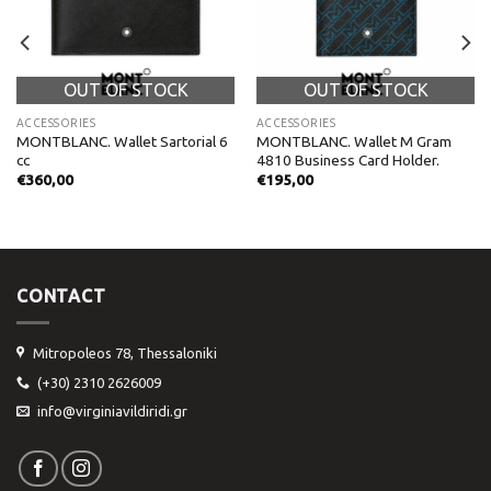
OUT OF STOCK
OUT OF STOCK
ACCESSORIES
ACCESSORIES
MONTBLANC. Wallet Sartorial 6
MONTBLANC. Wallet M Gram
cc
4810 Business Card Holder.
€
360,00
€
195,00
CONTACT
Mitropoleos 78, Thessaloniki
(+30) 2310 2626009
info@virginiavildiridi.gr