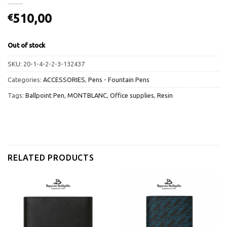
510,00
€
Out of stock
SKU:
20-1-4-2-2-3-132437
Categories:
ACCESSORIES
,
Pens - Fountain Pens
Tags:
Ballpoint Pen
,
MONTBLANC
,
Office supplies
,
Resin
RELATED PRODUCTS