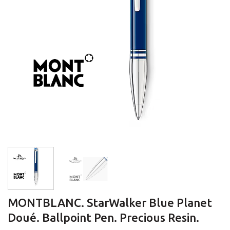
MONTBLANC. StarWalker Blue Planet
Doué. Ballpoint Pen. Precious Resin.