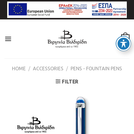
Skip
to
content
0
HOME
/
ACCESSORIES
/
PENS - FOUNTAIN PENS
FILTER