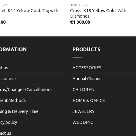
LLRY
JEWELLRY
let. K14 Yellow Gold. Tag with
Cross. K18 Yellow Gold. With
Diamonds.
,00
€
1.300,00
FORMATION
PRODUCTS
t us
ACCESSORIES
s of use
Annual Charms
rns/Changes/Cancellations
CHILDREN
ent Methods
HOME & OFFICE
ping & Delivery Time
JEWELLRY
acy policy
WEDDING
act us