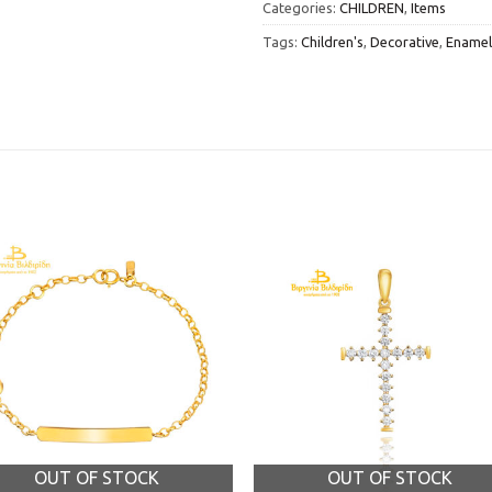
Categories:
CHILDREN
,
Items
Tags:
Children's
,
Decorative
,
Enamel
OUT OF STOCK
OUT OF STOCK