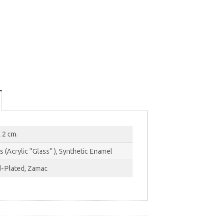
 2 cm.
s (Acrylic "Glass" ), Synthetic Enamel
-Plated, Zamac