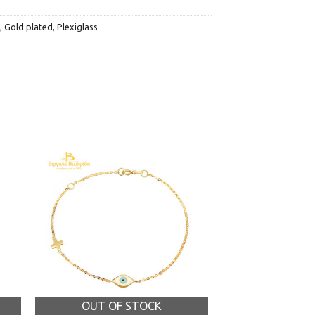
,
Gold plated
,
Plexiglass
OUT OF STOCK