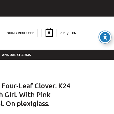
0
LOGIN / REGISTER
GR
EN
ANNUAL CHARMS
 Four-Leaf Clover. K24
h Girl. With Pink
. On plexiglass.