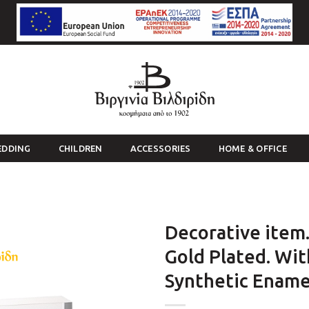
EDDING
CHILDREN
ACCESSORIES
HOME & OFFICE
Decorative item.
Gold Plated. Wit
Synthetic Enamel