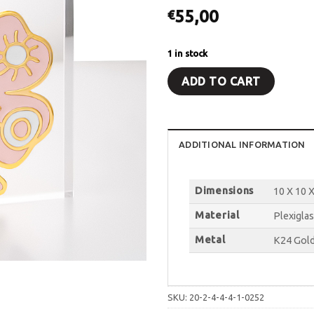
55,00
€
1 in stock
ADD TO CART
ADDITIONAL INFORMATION
Dimensions
10 X 10 X
Material
Plexiglas
Metal
K24 Gold
SKU:
20-2-4-4-4-1-0252