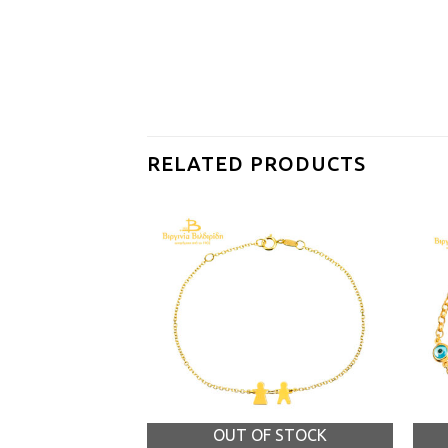
RELATED PRODUCTS
OUT OF STOCK