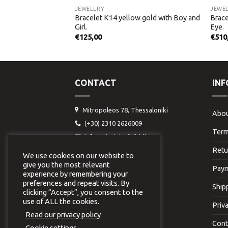
JEWELLRY
JEWE
Bracelet K14 yellow gold with Boy and
Brace
w gold with Palms.
Girl.
Eye.
€
125,00
€
510
CONTACT
IN
Mitropoleos 78, Thessaloniki
Abou
(+30) 2310 2626009
Term
info@virginiavildiridi.gr
Retu
We use cookies on our website to
give you the most relevant
Paym
experience by remembering your
preferences and repeat visits. By
Ship
clicking “Accept”, you consent to the
use of ALL the cookies.
Priv
Read our privacy policy
Cont
Cookie settings