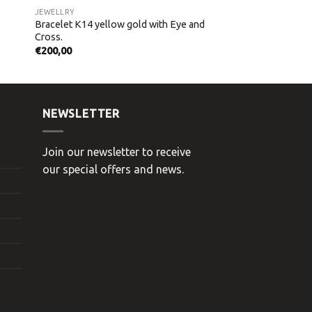
JEWELLRY
Bracelet K14 yellow gold with Eye and
Cross.
€
200,00
NEWSLETTER
Join our newsletter to receive
our special offers and news.