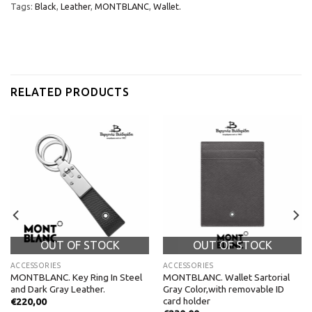
Tags:
Black
,
Leather
,
MONTBLANC
,
Wallet.
RELATED PRODUCTS
OUT OF STOCK
OUT OF STOCK
ACCESSORIES
ACCESSORIES
MONTBLANC. Key Ring In Steel
MONTBLANC. Wallet Sartorial
and Dark Gray Leather.
Gray Color,with removable ID
card holder
€
220,00