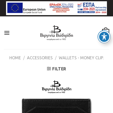
Skip
to
content
0
HOME
/
ACCESSORIES
/
WALLETS - MONEY CLIP.
FILTER