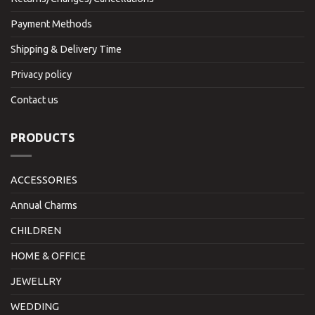
Payment Methods
Shipping & Delivery Time
Privacy policy
Contact us
PRODUCTS
ACCESSORIES
Annual Charms
CHILDREN
HOME & OFFICE
JEWELLRY
WEDDING