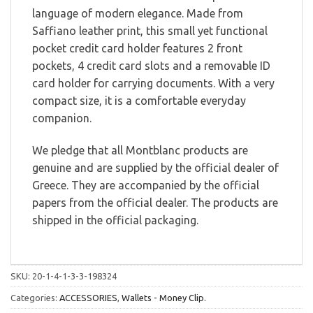
language of modern elegance. Made from
Saffiano leather print, this small yet functional
pocket credit card holder features 2 front
pockets, 4 credit card slots and a removable ID
card holder for carrying documents. With a very
compact size, it is a comfortable everyday
companion.
We pledge that all Montblanc products are
genuine and are supplied by the official dealer of
Greece. They are accompanied by the official
papers from the official dealer. The products are
shipped in the official packaging.
SKU:
20-1-4-1-3-3-198324
Categories:
ACCESSORIES
,
Wallets - Money Clip.