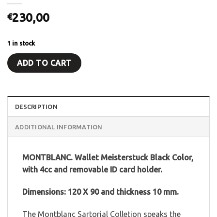
230,00
€
1 in stock
ADD TO CART
DESCRIPTION
ADDITIONAL INFORMATION
MONTBLANC. Wallet Meisterstuck Black Color,
with 4cc and removable ID card holder.
Dimensions: 120 X 90 and thickness 10 mm.
The Montblanc Sartorial Colletion speaks the