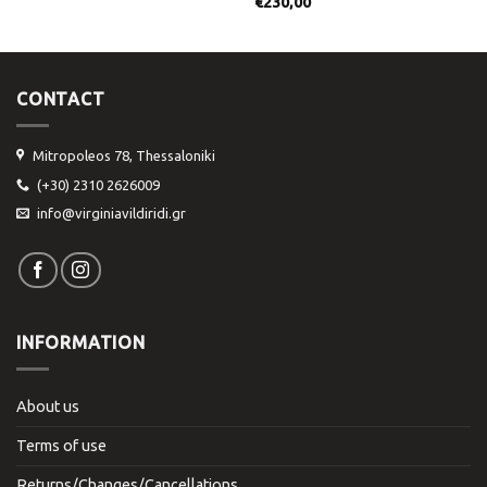
€
230,00
CONTACT
Mitropoleos 78, Thessaloniki
(+30) 2310 2626009
info@virginiavildiridi.gr
INFORMATION
About us
Terms of use
Returns/Changes/Cancellations