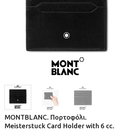
MONTBLANC. Πορτοφόλι.
Meisterstuck Card Holder with 6 cc.